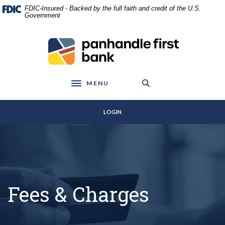
Home
Download
FDIC-Insured - Backed by the full faith and credit of the U.S.
Skip
Acrobat
Government
to
Reader
main
5.0
Panhandle First Bank
content
or
Skip
higher
to
to
footer
view
MENU
Toggle navigation
.pdf
files.
LOGIN
Fees & Charges