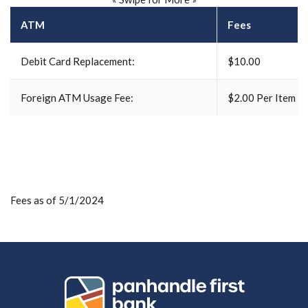
ATM
Fees
Debit Card Replacement:
$10.00
Foreign ATM Usage Fee:
$2.00 Per Item
Fees as of 5/1/2024
Panhandle First Bank