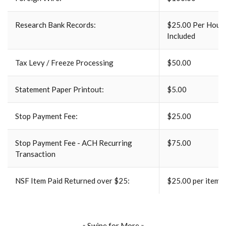
Research Bank Records:
$25.00 Per Hour 
Included
Tax Levy / Freeze Processing
$50.00
Statement Paper Printout:
$5.00
Stop Payment Fee:
$25.00
Stop Payment Fee - ACH Recurring
$75.00
Transaction
NSF Item Paid Returned over $25:
$25.00 per item
« Swipe for More »