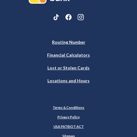
Routing Number
Financial Calculators
Lost or Stolen Cards
Locations and Hours
Terms & Conditions
Privacy Policy
USA PATRIOT ACT
Sitemap