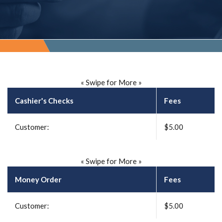
« Swipe for More »
Cashier's Checks
Fees
Customer:
$5.00
« Swipe for More »
Money Order
Fees
Customer:
$5.00