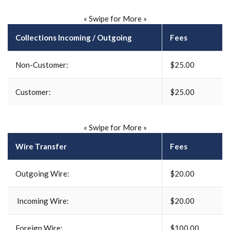
« Swipe for More »
Collections Incoming / Outgoing
Fees
Non-
Customer:
$25.00
Customer:
$25.00
« Swipe for More »
Wire Transfer
Fees
Outgoing Wire:
$20.00
Incoming Wire:
$20.00
Foreign Wire:
$100.00