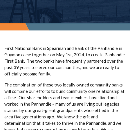
First National Bank in Spearman and Bank of the Panhandle in
Guymon came together on May 1st, 2024, to create Panhandle
First Bank. The two banks have frequently partnered over the
past 39 years to serve our communities, and we are ready to
officially become family.
The combination of these two locally owned community banks
will combine our efforts to build community one relationship at
a time. Our shareholders and team members have lived and
worked in the Panhandle – many of us are living out legacies
started by our great-great grandparents who settled in the
area five generations ago. We know the grit and
determination that it takes to thrive in the Panhandle, and we
know that success comes when we work together. We are