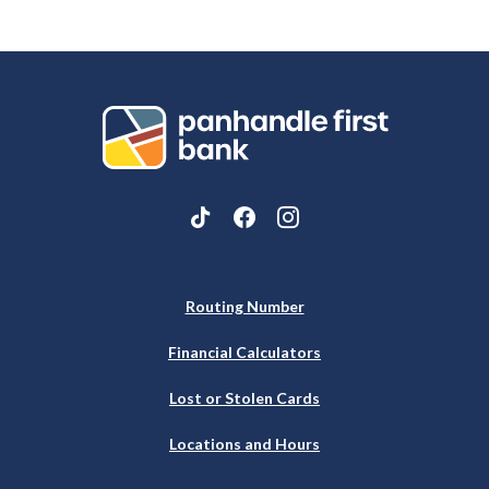
Panhandle First Bank
Routing Number
Financial Calculators
Lost or Stolen Cards
Locations and Hours