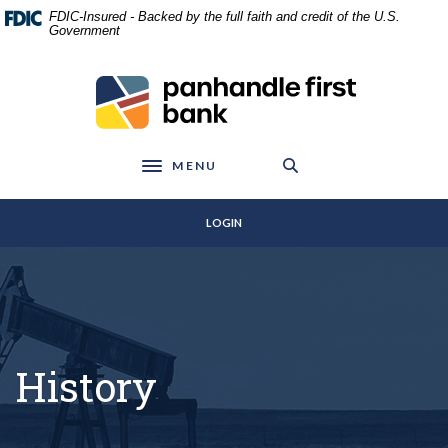
Home
Download
FDIC-Insured - Backed by the full faith and credit of the U.S.
Skip
Acrobat
Government
to
Reader
main
5.0
Panhandle First Bank
content
or
Skip
higher
to
to
footer
view
MENU
Toggle navigation
.pdf
files.
LOGIN
History