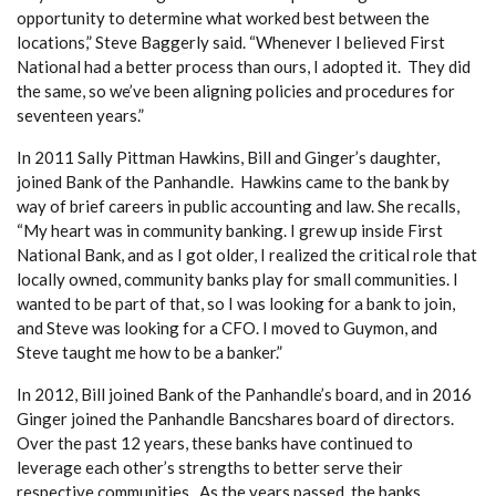
opportunity to determine what worked best between the
locations,” Steve Baggerly said. “Whenever I believed First
National had a better process than ours, I adopted it. They did
the same, so we’ve been aligning policies and procedures for
seventeen years.”
In 2011 Sally Pittman Hawkins, Bill and Ginger’s daughter,
joined Bank of the Panhandle. Hawkins came to the bank by
way of brief careers in public accounting and law. She recalls,
“My heart was in community banking. I grew up inside First
National Bank, and as I got older, I realized the critical role that
locally owned, community banks play for small communities. I
wanted to be part of that, so I was looking for a bank to join,
and Steve was looking for a CFO. I moved to Guymon, and
Steve taught me how to be a banker.”
In 2012, Bill joined Bank of the Panhandle’s board, and in 2016
Ginger joined the Panhandle Bancshares board of directors.
Over the past 12 years, these banks have continued to
leverage each other’s strengths to better serve their
respective communities. As the years passed, the banks