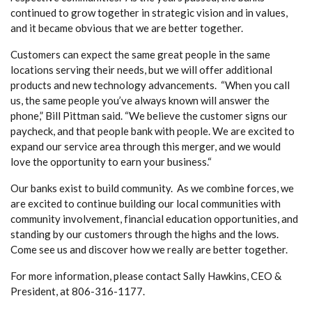
continued to grow together in strategic vision and in values,
and it became obvious that we are better together.
Customers can expect the same great people in the same
locations serving their needs, but we will offer additional
products and new technology advancements. “When you call
us, the same people you’ve always known will answer the
phone,” Bill Pittman said. “We believe the customer signs our
paycheck, and that people bank with people. We are excited to
expand our service area through this merger, and we would
love the opportunity to earn your business.“
Our banks exist to build community. As we combine forces, we
are excited to continue building our local communities with
community involvement, financial education opportunities, and
standing by our customers through the highs and the lows.
Come see us and discover how we really are better together.
For more information, please contact Sally Hawkins, CEO &
President, at 806-316-1177.