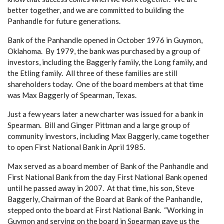
better together, and we are committed to building the
Panhandle for future generations.
Bank of the Panhandle opened in October 1976 in Guymon,
Oklahoma. By 1979, the bank was purchased by a group of
investors, including the Baggerly family, the Long family, and
the Etling family. All three of these families are still
shareholders today. One of the board members at that time
was Max Baggerly of Spearman, Texas.
Just a few years later a new charter was issued for a bank in
Spearman. Bill and Ginger Pittman and a large group of
community investors, including Max Baggerly, came together
to open First National Bank in April 1985.
Max served as a board member of Bank of the Panhandle and
First National Bank from the day First National Bank opened
until he passed away in 2007. At that time, his son, Steve
Baggerly, Chairman of the Board at Bank of the Panhandle,
stepped onto the board at First National Bank. “Working in
Guymon and serving on the board in Spearman gave us the