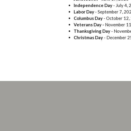
Independence Day
- July 4,
Labor Day
- September 7, 20
Columbus Day
- October 12,
Veterans Day -
November 11
Thanksgiving Day
- Novembe
Christmas Day
- December 2