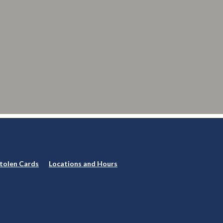
Stolen Cards
Locations and Hours