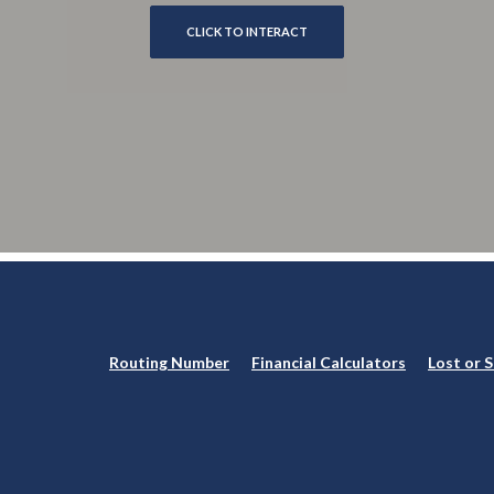
CLICK TO INTERACT
Routing Number
Financial Calculators
Lost or 