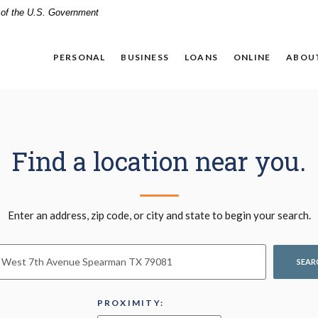
t of the U.S. Government
PERSONAL
BUSINESS
LOANS
ONLINE
ABOU
Find a location near you.
n Search
Enter an address, zip code, or city and state to begin your search.
SEAR
PROXIMITY: