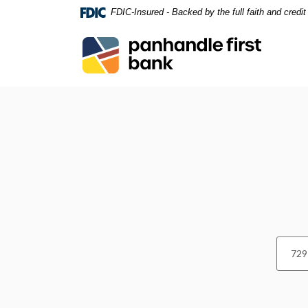
Home
Download
FDIC-Insured - Backed by the full faith and credi
Skip
Acrobat
to
Reader
Panhandle First Bank
main
5.0
content
or
Skip
higher
Locations and Hours
to
to
footer
view
.pdf
files.
Locatio