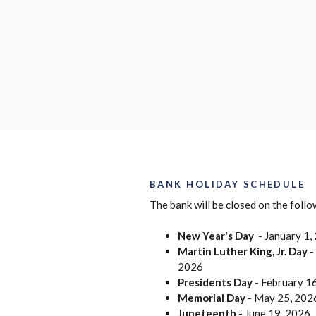
BANK HOLIDAY SCHEDULE
The bank will be closed on the foll
New Year's Day
- January 1,
Martin Luther King, Jr. Day
-
2026
Presidents Day
- February 1
Memorial Day
- May 25, 202
Juneteenth
- June 19, 2026