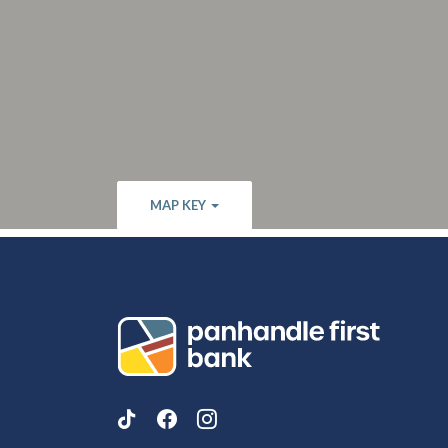
MAP KEY
Panhandle First Bank