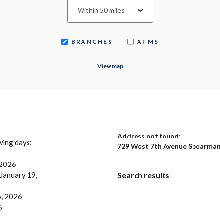
BRANCHES
ATMS
View map
No results yet
Address not found:
owing days:
729 West 7th Avenue Spearman
 2026
 January 19,
Search results
6, 2026
6