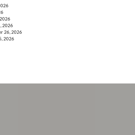
 2026
26
 2026
, 2026
r 26, 2026
5, 2026