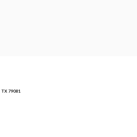
 TX 79081