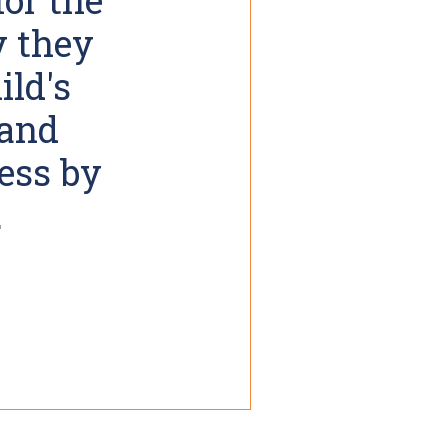
y they
ild's
 and
cess by
.