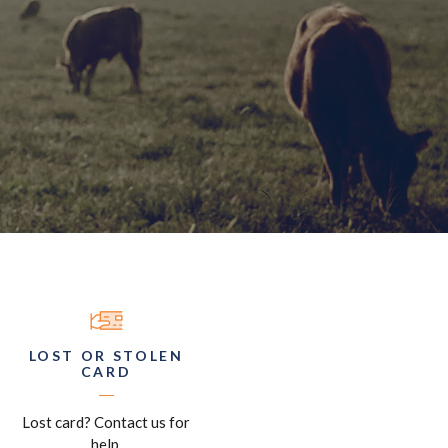
LOST OR STOLEN
CARD
Lost card? Contact us for
help.