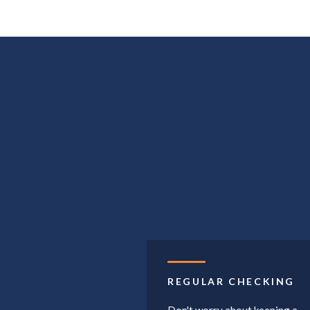
REGULAR CHECKING
Don't worry about keeping a