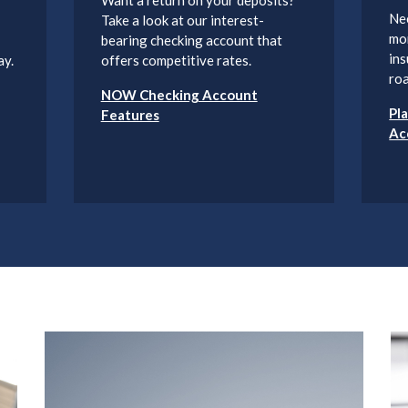
Ne
Take a look at our interest-
mo
bearing checking account that
ins
ay.
offers competitive rates.
roa
NOW Checking Account
Pl
Features
Ac