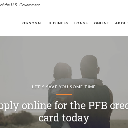
t of the U.S. Government
PERSONAL
BUSINESS
LOANS
ONLINE
ABOU
WE KEEP BUYING PERSONAL.
FINANCIAL LITERACY TOOL FOR YOUR CHILDREN
LET'S SAVE YOU SOME TIME
megrown lending, homet
ach Your Kids to Earn, Spe
ply online for the PFB cre
upport. That's the Panhand
Save, and Give Responsibl
card today
Way.