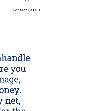
Contact Details
anhandle
re you
nage,
money.
y net,
for the