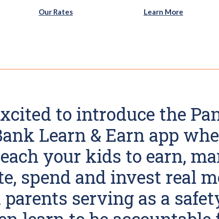
n a new Window)
Our Rates
Learn More
xcited to introduce the P
 Bank Learn & Earn app whe
teach your kids to earn, ma
e, spend and invest real 
parents serving as a safet
en learn to be accountable 