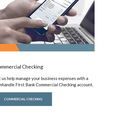
mmercial Checking
t us help manage your business expenses with a
nhandle First Bank Commercial Checking account.
COMMERCIAL CHECKING