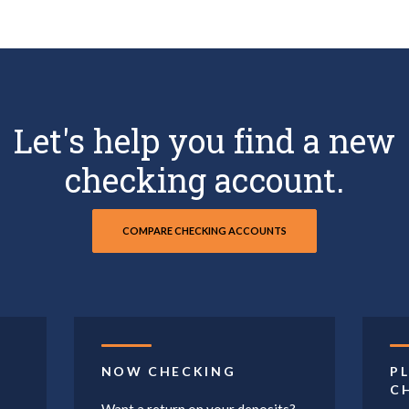
Let's help you find a new
checking account.
COMPARE CHECKING ACCOUNTS
NOW CHECKING
P
C
Want a return on your deposits?