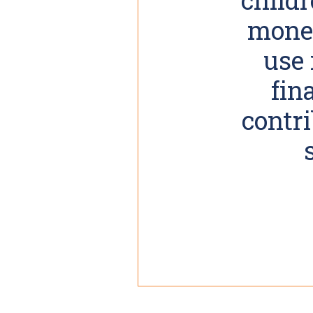
money
use 
fin
contri