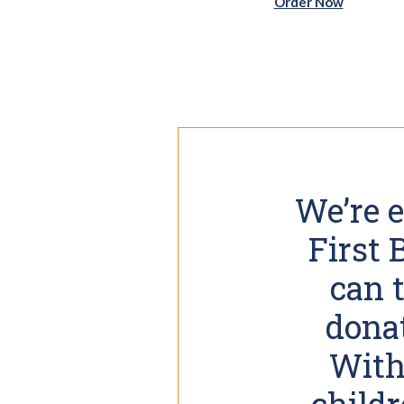
(Opens i
Order Now
We’re e
First
can 
donat
With 
childr