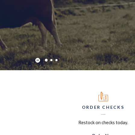
Play Main Slider/Pause Main Slider
ORDER CHECKS
Restock on checks today.