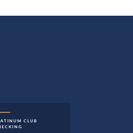
LATINUM CLUB
HECKING