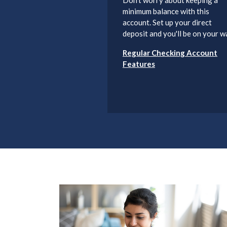
minimum balance with this
account. Set up your direct
deposit and you'll be on your w
Regular Checking Account
Features