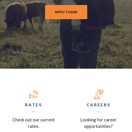
PANHANDLE FIRST BANK LEARN AND EARN
APPLY TODAY
EXPLORE LOAN OPTIONS
RATES
CAREERS
Check out our current
Looking for career
rates.
opportunities?