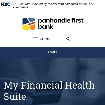
Home
Download
FDIC-Insured - Backed by the full faith and credit of the U.S.
Skip
Acrobat
Government
to
Reader
main
5.0
Panhandle First Bank
content
or
Skip
higher
to
to
footer
view
MENU
Toggle navigation
.pdf
files.
LOGIN
My Financial Health
Suite