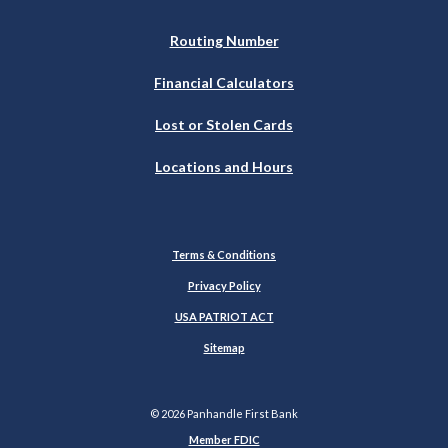
Routing Number
Financial Calculators
Lost or Stolen Cards
Locations and Hours
Terms & Conditions
Privacy Policy
USA PATRIOT ACT
Sitemap
©
2026
Panhandle First Bank
Member FDIC