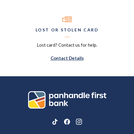
LOST OR STOLEN CARD
Lost card? Contact us for help.
Contact Details
Panhandle First Bank