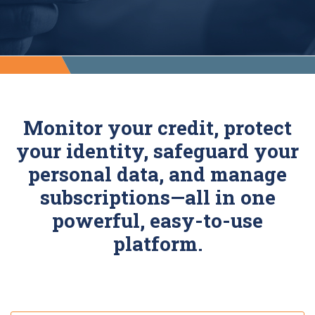
Monitor your credit, protect
your identity, safeguard your
personal data, and manage
subscriptions—all in one
powerful, easy-to-use
platform.