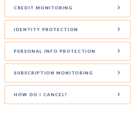
CREDIT MONITORING
IDENTITY PROTECTION
PERSONAL INFO PROTECTION
SUBSCRIPTION MONITORING
HOW DO I CANCEL?