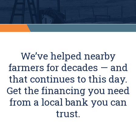
We’ve helped nearby
farmers for decades — and
that continues to this day.
Get the financing you need
from a local bank you can
trust.