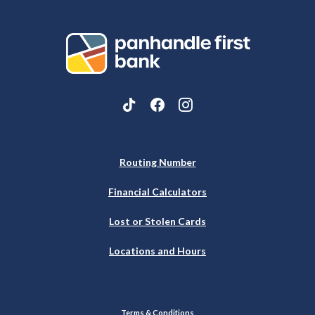
Panhandle First Bank
Routing Number
Financial Calculators
Lost or Stolen Cards
Locations and Hours
Terms & Conditions