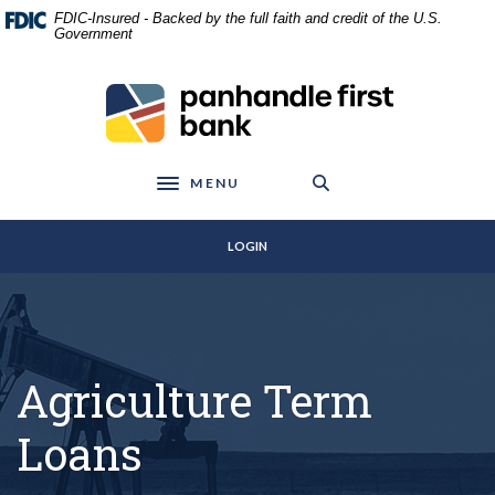
Home
Download
FDIC-Insured - Backed by the full faith and credit of the U.S.
Skip
Acrobat
Government
to
Reader
main
5.0
Panhandle First Bank
content
or
Skip
higher
to
to
footer
view
MENU
Toggle navigation
.pdf
files.
LOGIN
Agriculture Term
Loans