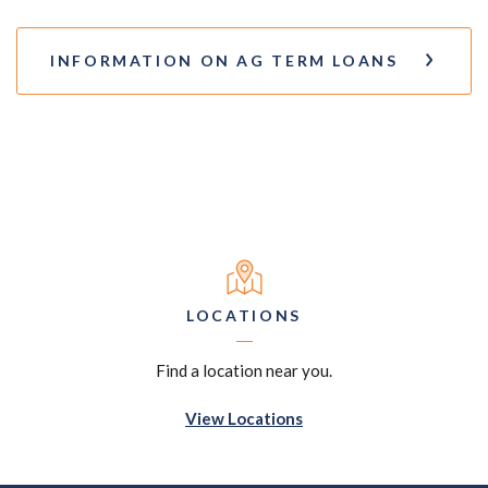
INFORMATION ON AG TERM LOANS
LOCATIONS
Find a location near you.
View Locations