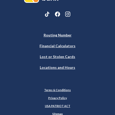
Routing Number
Financial Calculators
Lost or Stolen Cards
Locations and Hours
Terms & Conditions
Privacy Policy
USA PATRIOT ACT
Sitemap