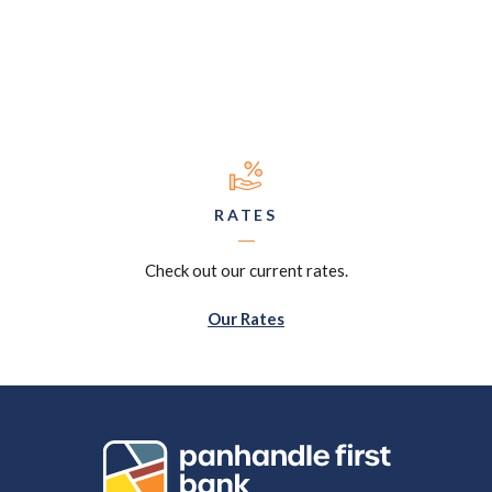
RATES
Check out our current rates.
Our Rates
Panhandle First Bank