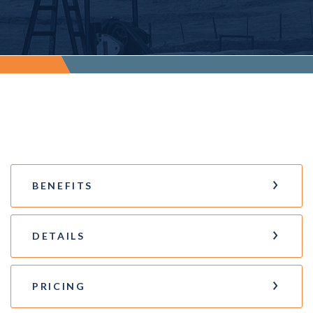
BENEFITS
DETAILS
PRICING