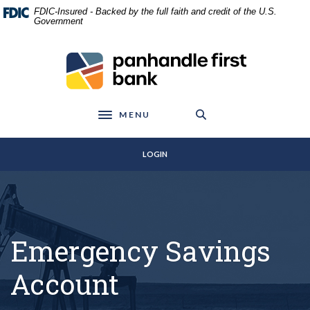
Home
Download
FDIC-Insured - Backed by the full faith and credit of the U.S.
Skip
Acrobat
Government
to
Reader
main
5.0
Panhandle First Bank
content
or
Skip
higher
to
to
footer
view
MENU
Toggle navigation
.pdf
files.
LOGIN
Emergency Savings
Account