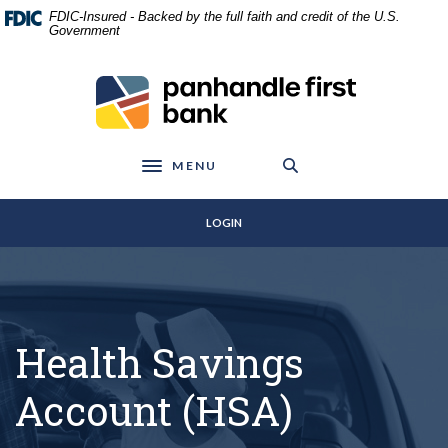
Home
Download
FDIC-Insured - Backed by the full faith and credit of the U.S.
Skip
Acrobat
Government
to
Reader
main
5.0
Panhandle First Bank
content
or
Skip
higher
to
to
footer
view
MENU
Toggle navigation
.pdf
files.
LOGIN
Health Savings
Account (HSA)