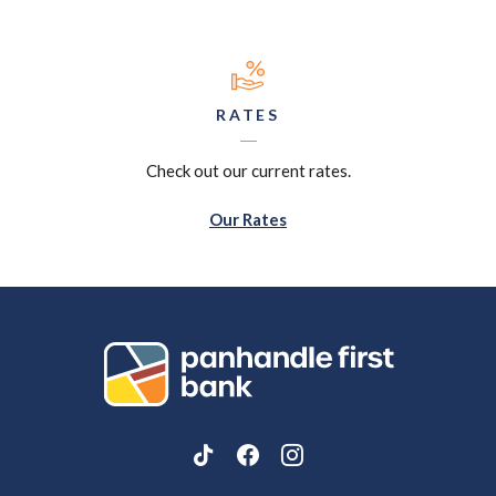
RATES
Check out our current rates.
Our Rates
Panhandle First Bank