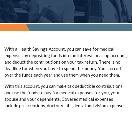
With a Health Savings Account, you can save for medical
expenses by depositing funds into an interest-bearing account,
and deduct the contributions on your tax return. There is no
deadline for when you have to spend the money. You can roll
over the funds each year and use them when you need them.
With this account, you can make tax deductible contributions
and use the funds to pay for medical expenses for you, your
spouse and your dependents. Covered medical expenses
include prescriptions, doctor visits, dental and vision expenses.