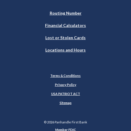
Routing Number
Financial Calculators
Lost or Stolen Cards
Locations and Hours
Terms & Conditions
Privacy Policy
USA PATRIOT ACT
Sitemap
©
2026
Panhandle First Bank
Member FDIC