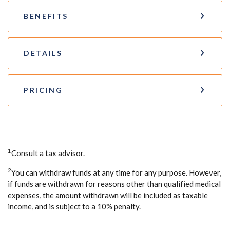
BENEFITS
DETAILS
PRICING
1
Consult a tax advisor.
2
You can withdraw funds at any time for any purpose. However,
if funds are withdrawn for reasons other than qualified medical
expenses, the amount withdrawn will be included as taxable
income, and is subject to a 10% penalty.