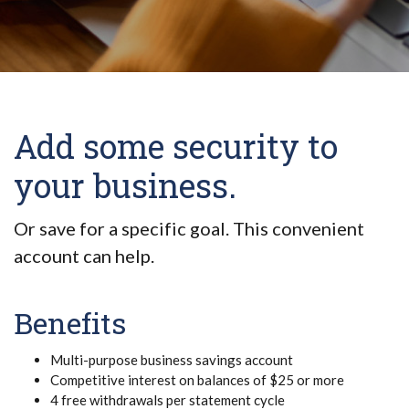
Add some security to
your business.
Or save for a specific goal. This convenient
account can help.
Benefits
Multi-purpose business savings account
Competitive interest on balances of $25 or more
4 free withdrawals per statement cycle