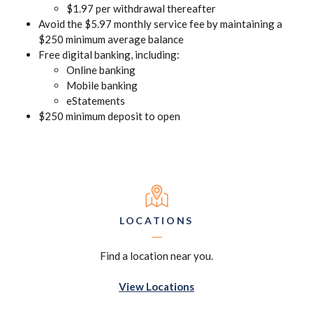
$1.97 per withdrawal thereafter
Avoid the $5.97 monthly service fee by maintaining a
$250 minimum average balance
Free digital banking, including:
Online banking
Mobile banking
eStatements
$250 minimum deposit to open
LOCATIONS
Find a location near you.
View Locations