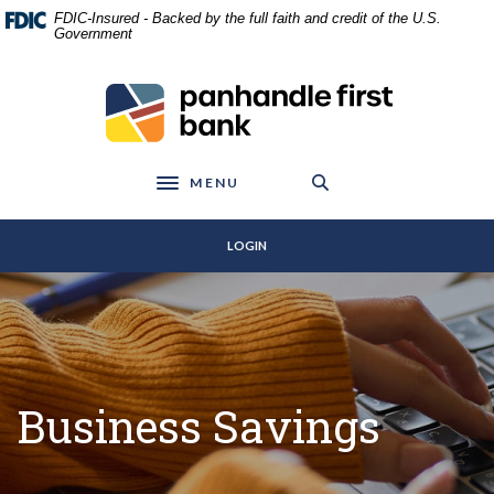
Home
Download
FDIC-Insured - Backed by the full faith and credit of the U.S.
Skip
Acrobat
Government
to
Reader
main
5.0
Panhandle First Bank
content
or
Skip
higher
to
to
footer
view
MENU
Toggle navigation
.pdf
files.
LOGIN
Business Savings