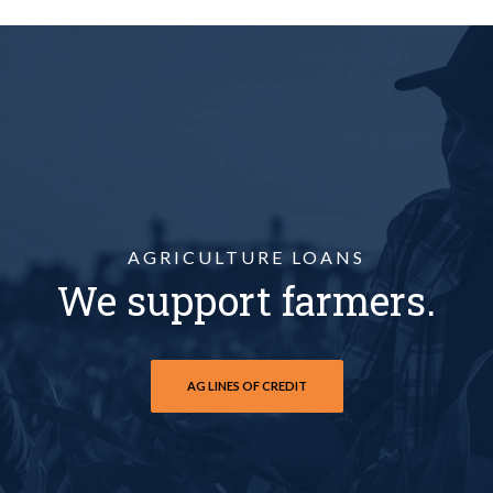
AGRICULTURE LOANS
We support farmers.
AG LINES OF CREDIT