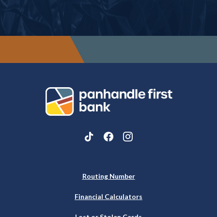
Panhandle First Bank
Routing Number
Financial Calculators
Lost or Stolen Cards