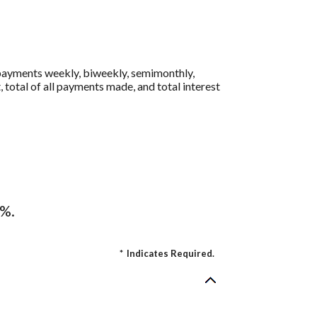
 payments weekly, biweekly, semimonthly,
 total of all payments made, and total interest
4%.
*
Indicates Required.