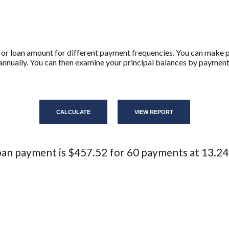
 or loan amount for different payment frequencies. You can make
annually. You can then examine your principal balances by payment,
an payment is $457.52 for 60 payments at 13.2