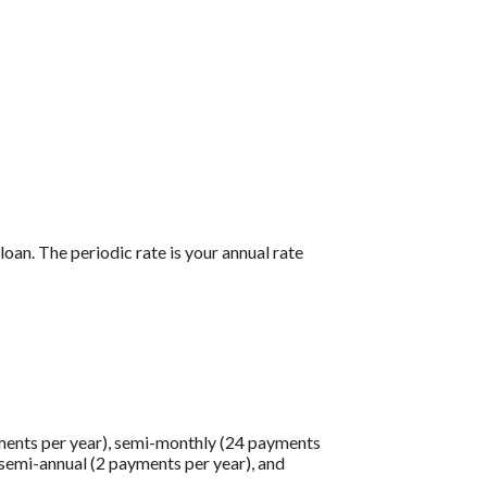
loan. The periodic rate is your annual rate
ments per year), semi-monthly (24 payments
 semi-annual (2 payments per year), and