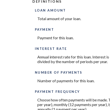
DEFINITIONS
LOAN AMOUNT
Total amount of your loan.
PAYMENT
Payment for this loan.
INTEREST RATE
Annual interest rate for this loan. Interest 
divided by the number of periods per year.
NUMBER OF PAYMENTS
Number of payments for this loan.
PAYMENT FREQUENCY
Choose how often payments will be made. T
per year), monthly (12 payments per year), 
annually (1 payment per year).