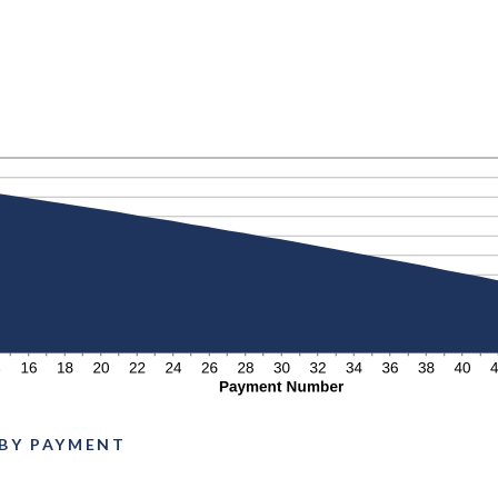
N
 BY PAYMENT