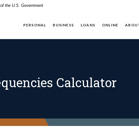
t of the U.S. Government
PERSONAL
BUSINESS
LOANS
ONLINE
ABOU
quencies Calculator