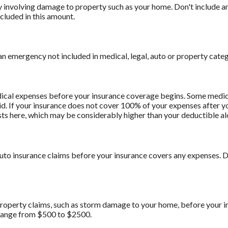
involving damage to property such as your home. Don't include am
cluded in this amount.
n emergency not included in medical, legal, auto or property categ
ical expenses before your insurance coverage begins. Some medica
d. If your insurance does not cover 100% of your expenses after y
ts here, which may be considerably higher than your deductible al
uto insurance claims before your insurance covers any expenses.
roperty claims, such as storm damage to your home, before your 
range from $500 to $2500.