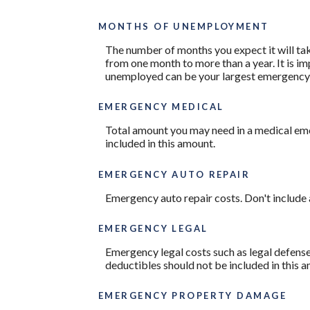
MONTHS OF UNEMPLOYMENT
The number of months you expect it will ta
from one month to more than a year. It is i
unemployed can be your largest emergency
EMERGENCY MEDICAL
Total amount you may need in a medical eme
included in this amount.
EMERGENCY AUTO REPAIR
Emergency auto repair costs. Don't include 
EMERGENCY LEGAL
Emergency legal costs such as legal defenses
deductibles should not be included in this 
EMERGENCY PROPERTY DAMAGE