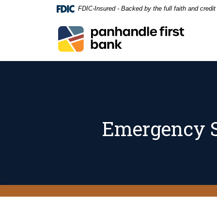
Home
Download
FDIC-Insured - Backed by the full faith and credi
Skip
Acrobat
to
Reader
Panhandle First Bank
main
5.0
content
or
Skip
higher
to
to
footer
view
.pdf
files.
Emergency S