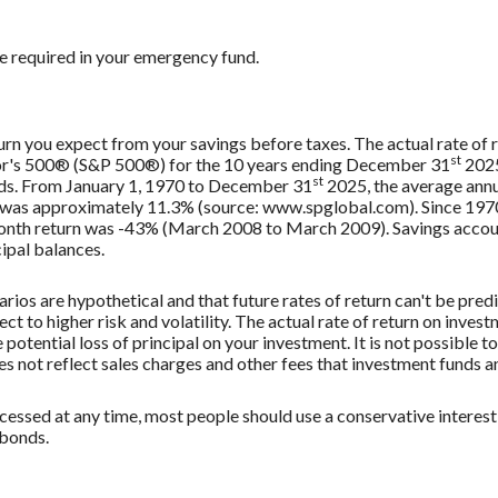
e required in your emergency fund.
urn you expect from your savings before taxes. The actual rate of r
st
oor's 500® (S&P 500®) for the 10 years ending December 31
2025
st
nds. From January 1, 1970 to December 31
2025, the average annu
, was approximately 11.3% (source: www.spglobal.com). Since 197
th return was -43% (March 2008 to March 2009). Savings accounts 
cipal balances.
rios are hypothetical and that future rates of return can't be pred
ect to higher risk and volatility. The actual rate of return on inves
potential loss of principal on your investment. It is not possible to
 not reflect sales charges and other fees that investment funds
ssed at any time, most people should use a conservative interest r
 bonds.