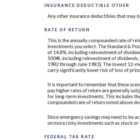
INSURANCE DEDUCTIBLE OTHER
Any other insurance deductibles that may b
RATE OF RETURN
This is the annually compounded rate of ret
investments you select. The Standard & P
of 14.8%, including reinvestment of divide
500®, including reinvestment of dividends
1982 through June 1983). The lowest 12-mon
carry significantly lower risk of loss of prin
It is important to remember that these scena
pay higher rates of return are generally subj
for long-term investments. This includes the 
compounded rate of return noted above does
Since emergency savings may need to be acce
on more risky investments such as stock or
FEDERAL TAX RATE