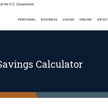
t of the U.S. Government
PERSONAL
BUSINESS
LOANS
ONLINE
ABOU
avings Calculator