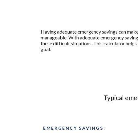
Having adequate emergency savings can make 
manageable. With adequate emergency savings, 
these difficult situations. This calculator h
goal.
Typical eme
EMERGENCY SAVINGS: