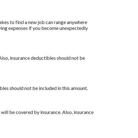
akes to find a new job can range anywhere
living expenses if you become unexpectedly
Also, insurance deductibles should not be
bles should not be included in this amount.
 will be covered by insurance. Also, insurance