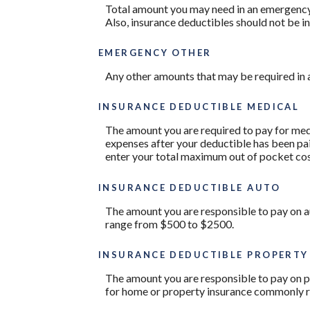
Total amount you may need in an emergency 
Also, insurance deductibles should not be in
EMERGENCY OTHER
Any other amounts that may be required in a
INSURANCE DEDUCTIBLE MEDICAL
The amount you are required to pay for med
expenses after your deductible has been pai
enter your total maximum out of pocket cos
INSURANCE DEDUCTIBLE AUTO
The amount you are responsible to pay on a
range from $500 to $2500.
INSURANCE DEDUCTIBLE PROPERTY
The amount you are responsible to pay on p
for home or property insurance commonly 