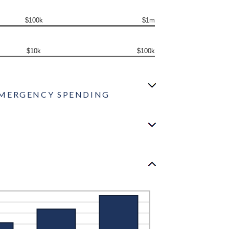
$100k
$1m
$10k
$100k
0 EMERGENCY SPENDING