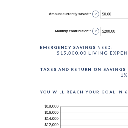
Amount currently saved
:
*
Enter
?
an
amount
between
$0.00
Monthly contribution
:
*
Enter
?
and
an
$1,000,000.00
amount
between
EMERGENCY SAVINGS NEED:
$0.00
and
$15,000.00 LIVING EXPE
$100,000.00
TAXES AND RETURN ON SAVINGS
1%
YOU WILL REACH YOUR GOAL IN 