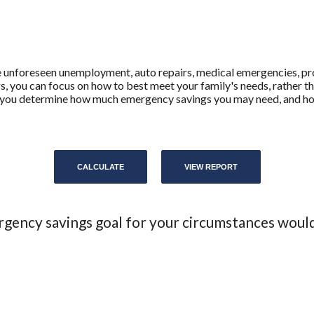
unforeseen unemployment, auto repairs, medical emergencies, pr
you can focus on how to best meet your family's needs, rather t
elps you determine how much emergency savings you may need, and h
rgency savings goal for your circumstances woul