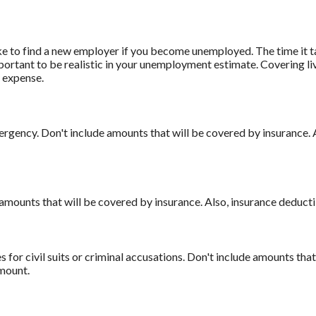
ke to find a new employer if you become unemployed. The time it t
mportant to be realistic in your unemployment estimate. Covering 
 expense.
rgency. Don't include amounts that will be covered by insurance. 
amounts that will be covered by insurance. Also, insurance deducti
 for civil suits or criminal accusations. Don't include amounts that
amount.