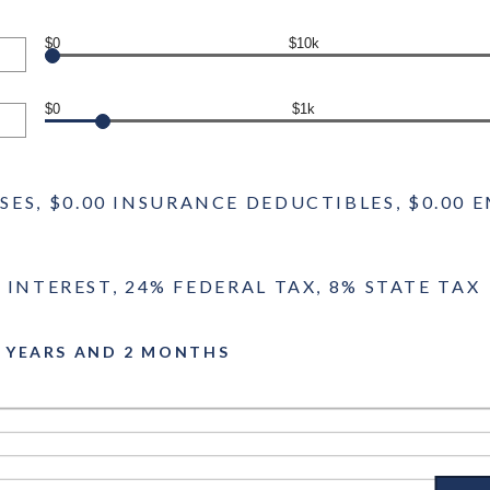
$0
$10k
$0
$1k
NSES, $0.00 INSURANCE DEDUCTIBLES, $0.0
 INTEREST, 24% FEDERAL TAX, 8% STATE TAX
6 YEARS AND 2 MONTHS