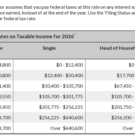
tor assumes that you pay federal taxes at this rate on any interest 
are earned, instead of at the end of the year. Use the ‘Filing Statu
r federal tax rate.
*
Rates on Taxable Income for 2026
or
Single
Head of House
4,800
$0 - $12,400
$0
0,800
$12,400 - $50,400
$17,700 
1,400
$50,400 - $105,700
$67,450 -
3,550
$105,700 - $201,775
$105,700 -
2,450
$201,775 - $256,225
$201,750 -
8,700
$256,225 - $640,600
$256,200 -
8,700
Over $640,600
Over