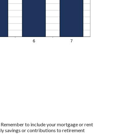
e. Remember to include your mortgage or rent
y savings or contributions to retirement