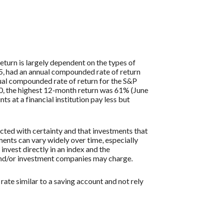
eturn is largely dependent on the types of
, had an annual compounded rate of return
al compounded rate of return for the S&P
0, the highest 12-month return was 61% (June
at a financial institution pay less but
icted with certainty and that investments that
tments can vary widely over time, especially
 invest directly in an index and the
 and/or investment companies may charge.
ate similar to a saving account and not rely