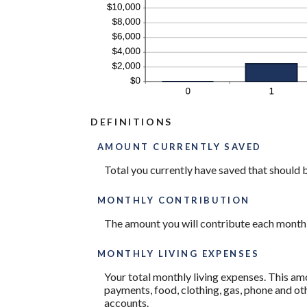
DEFINITIONS
AMOUNT CURRENTLY SAVED
Total you currently have saved that should be
MONTHLY CONTRIBUTION
The amount you will contribute each month
MONTHLY LIVING EXPENSES
Your total monthly living expenses. This a
payments, food, clothing, gas, phone and o
accounts.