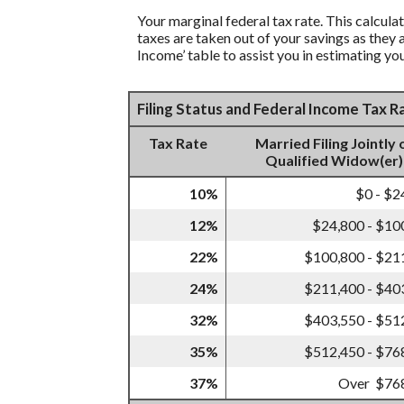
Your marginal federal tax rate. This calcula
taxes are taken out of your savings as they 
Income’ table to assist you in estimating you
Filing Status and Federal Income Tax 
Tax Rate
Married Filing Jointly 
Qualified Widow(er)
10%
$0 - $2
12%
$24,800 - $10
22%
$100,800 - $21
24%
$211,400 - $40
32%
$403,550 - $51
35%
$512,450 - $76
37%
Over $76