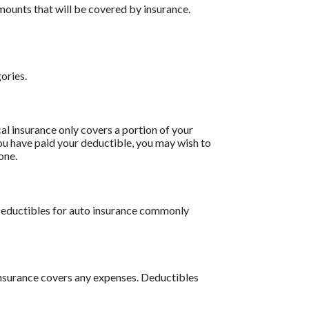
ounts that will be covered by insurance.
ories.
l insurance only covers a portion of your
ou have paid your deductible, you may wish to
one.
 Deductibles for auto insurance commonly
insurance covers any expenses. Deductibles