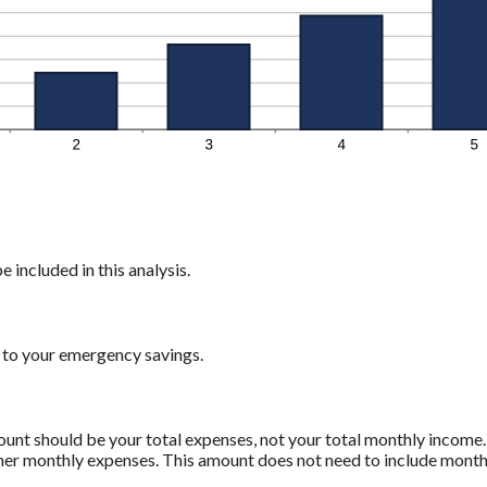
 included in this analysis.
 to your emergency savings.
mount should be your total expenses, not your total monthly incom
ther monthly expenses. This amount does not need to include monthl