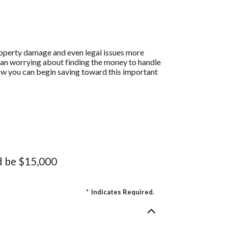
operty damage and even legal issues more
han worrying about finding the money to handle
ow you can begin saving toward this important
d be $15,000
*
Indicates Required.