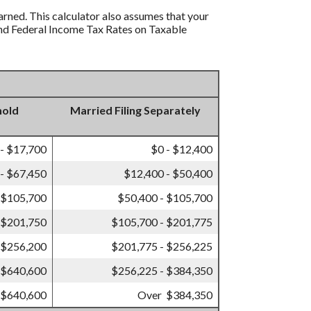
earned. This calculator also assumes that your
s and Federal Income Tax Rates on Taxable
hold
Married Filing Separately
 - $17,700
$0 - $12,400
- $67,450
$12,400 - $50,400
 $105,700
$50,400 - $105,700
 $201,750
$105,700 - $201,775
 $256,200
$201,775 - $256,225
 $640,600
$256,225 - $384,350
 $640,600
Over $384,350