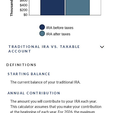
TRADITIONAL IRA VS. TAXABLE
ACCOUNT
DEFINITIONS
STARTING BALANCE
The current balance of your traditional IRA.
ANNUAL CONTRIBUTION
The amount you will contribute to your IRA each year.
This calculator assumes that you make your contribution
at the beginning of each year. For 2026, the maximum