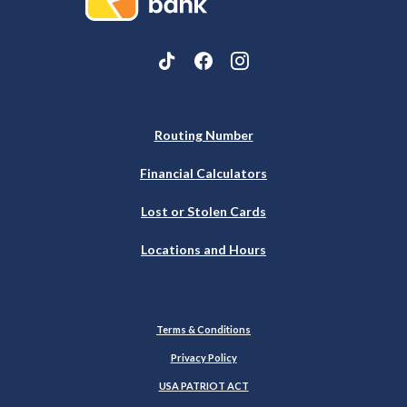
Routing Number
Financial Calculators
Lost or Stolen Cards
Locations and Hours
Terms & Conditions
Privacy Policy
USA PATRIOT ACT