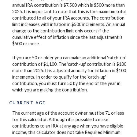
annual IRA contribution is $7,500 which is $500 more than
2025. It is important to note that this is the maximum total
contributed to all of your IRA accounts. The contribution
limit increases with inflation in $500 increments. An annual
change to the contribution limit only occurs if the
cumulative effect of inflation since the last adjustment is
$500 or more.
If you are 50 or older you can make an additional 'catch-up'
contribution of $1,100. The 'catch-up' contribution is $100
more than 2025. It is adjusted annually for inflation in $100
increments. In order to qualify for the 'catch-up'
contribution, you must turn 50 by the end of the year in
which you are making the contribution.
CURRENT AGE
The current age of the account owner must be 71 or less
for this calculator. Although it is possible to make
contributions to an IRA at any age when you have eligible
income, this calculator does not take Required Minimum