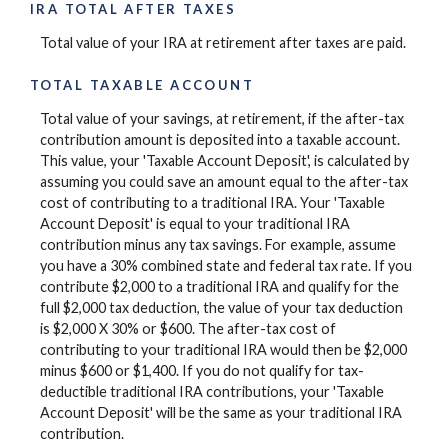
IRA TOTAL AFTER TAXES
Total value of your IRA at retirement after taxes are paid.
TOTAL TAXABLE ACCOUNT
Total value of your savings, at retirement, if the after-tax
contribution amount is deposited into a taxable account.
This value, your 'Taxable Account Deposit', is calculated by
assuming you could save an amount equal to the after-tax
cost of contributing to a traditional IRA. Your 'Taxable
Account Deposit' is equal to your traditional IRA
contribution minus any tax savings. For example, assume
you have a 30% combined state and federal tax rate. If you
contribute $2,000 to a traditional IRA and qualify for the
full $2,000 tax deduction, the value of your tax deduction
is $2,000 X 30% or $600. The after-tax cost of
contributing to your traditional IRA would then be $2,000
minus $600 or $1,400. If you do not qualify for tax-
deductible traditional IRA contributions, your 'Taxable
Account Deposit' will be the same as your traditional IRA
contribution.