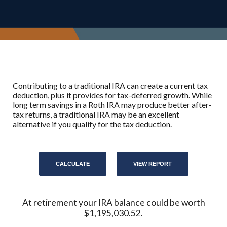
Contributing to a traditional IRA can create a current tax
deduction, plus it provides for tax-deferred growth. While
long term savings in a Roth IRA may produce better after-
tax returns, a traditional IRA may be an excellent
alternative if you qualify for the tax deduction.
At retirement your IRA balance could be worth
$1,195,030.52.