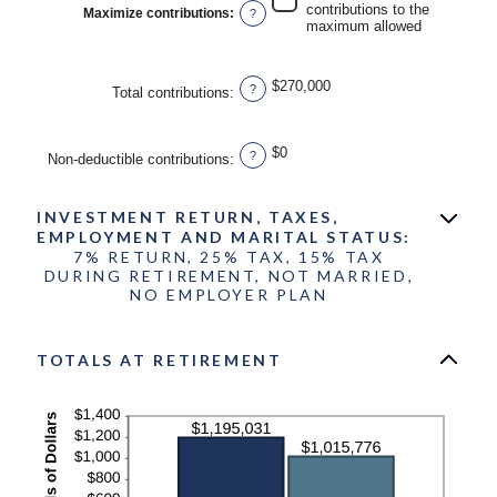
contributions to the
Maximize contributions
:
?
and
maximum allowed
$1,000,000
$270,000
?
Total contributions
:
$0
?
Non-deductible contributions
:
INVESTMENT RETURN, TAXES,
EMPLOYMENT AND MARITAL STATUS:
7% RETURN, 25% TAX, 15% TAX
DURING RETIREMENT, NOT MARRIED,
NO EMPLOYER PLAN
TOTALS AT RETIREMENT