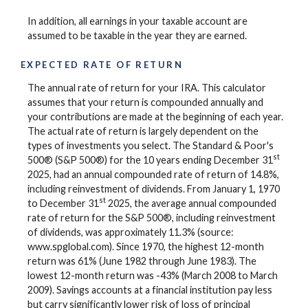
In addition, all earnings in your taxable account are
assumed to be taxable in the year they are earned.
EXPECTED RATE OF RETURN
The annual rate of return for your IRA. This calculator
assumes that your return is compounded annually and
your contributions are made at the beginning of each year.
The actual rate of return is largely dependent on the
types of investments you select. The Standard & Poor's
st
500® (S&P 500®) for the 10 years ending December 31
2025, had an annual compounded rate of return of 14.8%,
including reinvestment of dividends. From January 1, 1970
st
to December 31
2025, the average annual compounded
rate of return for the S&P 500®, including reinvestment
of dividends, was approximately 11.3% (source:
www.spglobal.com). Since 1970, the highest 12-month
return was 61% (June 1982 through June 1983). The
lowest 12-month return was -43% (March 2008 to March
2009). Savings accounts at a financial institution pay less
but carry significantly lower risk of loss of principal