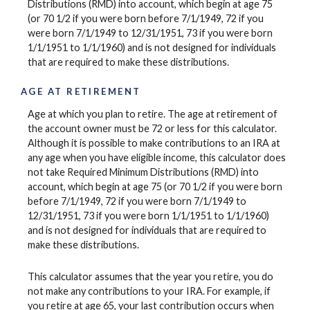
Distributions (RMD) into account, which begin at age 75
(or 70 1/2 if you were born before 7/1/1949, 72 if you
were born 7/1/1949 to 12/31/1951, 73 if you were born
1/1/1951 to 1/1/1960) and is not designed for individuals
that are required to make these distributions.
AGE AT RETIREMENT
Age at which you plan to retire. The age at retirement of
the account owner must be 72 or less for this calculator.
Although it is possible to make contributions to an IRA at
any age when you have eligible income, this calculator does
not take Required Minimum Distributions (RMD) into
account, which begin at age 75 (or 70 1/2 if you were born
before 7/1/1949, 72 if you were born 7/1/1949 to
12/31/1951, 73 if you were born 1/1/1951 to 1/1/1960)
and is not designed for individuals that are required to
make these distributions.
This calculator assumes that the year you retire, you do
not make any contributions to your IRA. For example, if
you retire at age 65, your last contribution occurs when