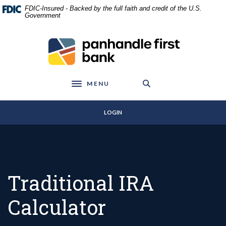
Home
Download
FDIC-Insured - Backed by the full faith and credit of the U.S.
Skip
Acrobat
Government
to
Reader
main
5.0
Panhandle First Bank
content
or
Skip
higher
to
to
footer
view
MENU
Toggle navigation
.pdf
files.
LOGIN
Traditional IRA
Calculator