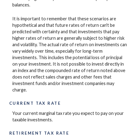
balances.
It is important to remember that these scenarios are
hypothetical and that future rates of return can't be
predicted with certainty and that investments that pay
higher rates of return are generally subject to higher risk
and volatility. The actual rate of return on investments can
vary widely over time, especially for long-term
investments. This includes the potential loss of principal
on your investment. It is not possible to invest directly in
an index and the compounded rate of return noted above
does not reflect sales charges and other fees that
investment funds and/or investment companies may
charge.
CURRENT TAX RATE
Your current marginal tax rate you expect to pay on your
taxable investments.
RETIREMENT TAX RATE