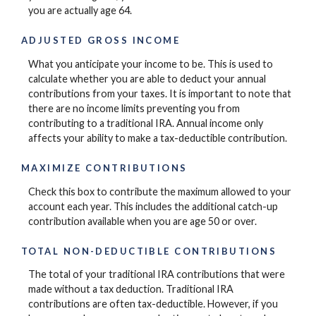
you are actually age 64.
ADJUSTED GROSS INCOME
What you anticipate your income to be. This is used to
calculate whether you are able to deduct your annual
contributions from your taxes. It is important to note that
there are no income limits preventing you from
contributing to a traditional IRA. Annual income only
affects your ability to make a tax-deductible contribution.
MAXIMIZE CONTRIBUTIONS
Check this box to contribute the maximum allowed to your
account each year. This includes the additional catch-up
contribution available when you are age 50 or over.
TOTAL NON-DEDUCTIBLE CONTRIBUTIONS
The total of your traditional IRA contributions that were
made without a tax deduction. Traditional IRA
contributions are often tax-deductible.
However, if you