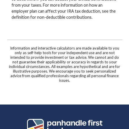
from your taxes. For more information on how an
employer plan can affect your IRA tax deduction, see the
definition for non-deductible contributions.
Information and interactive calculators are made available to you
only as self-help tools for your independent use and are not
intended to provide investment or tax advice. We cannot and do
not guarantee their applicability or accuracy in regards to your
individual circumstances. All examples are hypothetical and are for
illustrative purposes. We encourage you to seek personalized
advice from qualified professionals regarding all personal finance
issues.
Panhandle First Bank