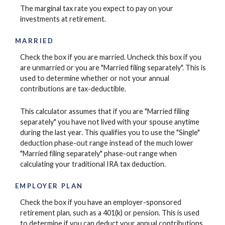
The marginal tax rate you expect to pay on your
investments at retirement.
MARRIED
Check the box if you are married. Uncheck this box if you
are unmarried or you are "Married filing separately". This is
used to determine whether or not your annual
contributions are tax-deductible.
This calculator assumes that if you are "Married filing
separately" you have not lived with your spouse anytime
during the last year. This qualifies you to use the "Single"
deduction phase-out range instead of the much lower
"Married filing separately" phase-out range when
calculating your traditional IRA tax deduction.
EMPLOYER PLAN
Check the box if you have an employer-sponsored
retirement plan, such as a 401(k) or pension. This is used
to determine if you can deduct your annual contributions