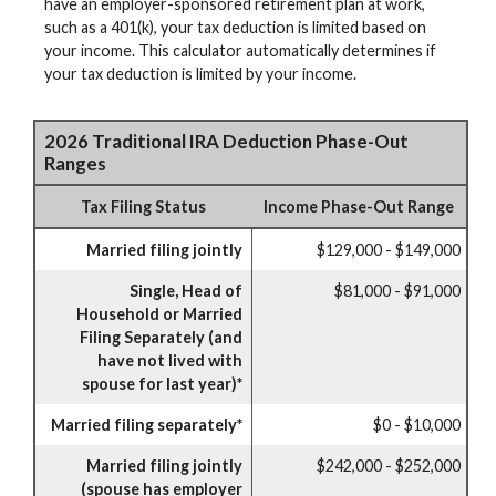
have an employer-sponsored retirement plan at work,
such as a 401(k), your tax deduction is limited based on
your income. This calculator automatically determines if
your tax deduction is limited by your income.
2026 Traditional IRA Deduction Phase-Out
Ranges
Tax Filing Status
Income Phase-Out Range
Married filing jointly
$129,000 - $149,000
Single, Head of
$81,000 - $91,000
Household or Married
Filing Separately (and
have not lived with
spouse for last year)*
Married filing separately*
$0 - $10,000
Married filing jointly
$242,000 - $252,000
(spouse has employer