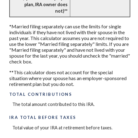
plan, IRA owner does
not)**
*Married filing separately can use the limits for single
individuals if they have not lived with their spouse in the
past year. This calculator assumes you are not required to
use the lower "Married filing separately" limits. If you are
"Married filing separately" and have not lived with your
spouse for the last year, you should uncheck the "married"
check box.
**This calculator does not account for the special
situation where your spouse has an employer-sponsored
retirement plan but you do not.
TOTAL CONTRIBUTIONS
The total amount contributed to this IRA.
IRA TOTAL BEFORE TAXES
Total value of your IRA at retirement before taxes.