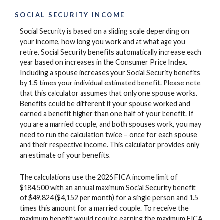
SOCIAL SECURITY INCOME
Social Security is based on a sliding scale depending on
your income, how long you work and at what age you
retire. Social Security benefits automatically increase each
year based on increases in the Consumer Price Index.
Including a spouse increases your Social Security benefits
by 1.5 times your individual estimated benefit. Please note
that this calculator assumes that only one spouse works.
Benefits could be different if your spouse worked and
earned a benefit higher than one half of your benefit. If
you are a married couple, and both spouses work, you may
need to run the calculation twice – once for each spouse
and their respective income. This calculator provides only
an estimate of your benefits.
The calculations use the 2026 FICA income limit of
$184,500 with an annual maximum Social Security benefit
of $49,824 ($4,152 per month) for a single person and 1.5
times this amount for a married couple. To receive the
maximum benefit would require earning the maximum FICA