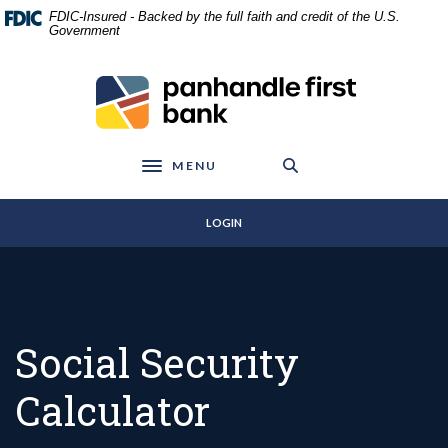
Home
Download
FDIC-Insured - Backed by the full faith and credit of the U.S.
Skip
Acrobat
Government
to
Reader
main
5.0
Panhandle First Bank
content
or
Skip
higher
to
to
footer
view
MENU
Toggle navigation
.pdf
files.
LOGIN
Social Security
Calculator