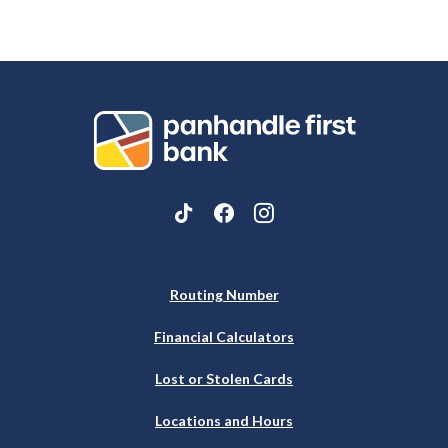
Panhandle First Bank
Routing Number
Financial Calculators
Lost or Stolen Cards
Locations and Hours