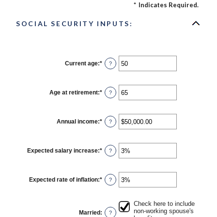
*
Indicates Required.
SOCIAL SECURITY INPUTS:
Current age
:
*
Enter
?
an
amount
between
20
Age at retirement
:
*
Enter
?
and
an
70
amount
between
62
Annual income
:
*
Enter
?
and
an
70
amount
between
$1,000.00
Expected salary increase
:
*
Enter
?
and
an
$1,000,000.00
amount
between
0%
Expected rate of inflation
:
*
Enter
?
and
an
20%
amount
between
Check here to include
0%
non-working spouse's
Married
:
?
and