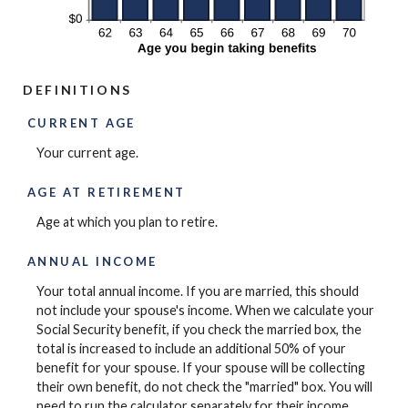
DEFINITIONS
CURRENT AGE
Your current age.
AGE AT RETIREMENT
Age at which you plan to retire.
ANNUAL INCOME
Your total annual income. If you are married, this should
not include your spouse's income. When we calculate your
Social Security benefit, if you check the married box, the
total is increased to include an additional 50% of your
benefit for your spouse. If your spouse will be collecting
their own benefit, do not check the "married" box. You will
need to run the calculator separately for their income.