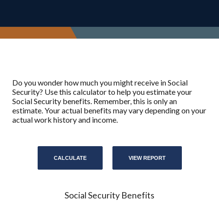
Do you wonder how much you might receive in Social
Security? Use this calculator to help you estimate your
Social Security benefits. Remember, this is only an
estimate. Your actual benefits may vary depending on your
actual work history and income.
Social Security Benefits