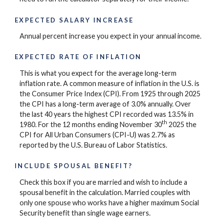
EXPECTED SALARY INCREASE
Annual percent increase you expect in your annual income.
EXPECTED RATE OF INFLATION
This is what you expect for the average long-term
inflation rate. A common measure of inflation in the U.S. is
the Consumer Price Index (CPI). From 1925 through 2025
the CPI has a long-term average of 3.0% annually. Over
the last 40 years the highest CPI recorded was 13.5% in
th
1980. For the 12 months ending November 30
2025 the
CPI for All Urban Consumers (CPI-U) was 2.7% as
reported by the U.S. Bureau of Labor Statistics.
INCLUDE SPOUSAL BENEFIT?
Check this box if you are married and wish to include a
spousal benefit in the calculation. Married couples with
only one spouse who works have a higher maximum Social
Security benefit than single wage earners.