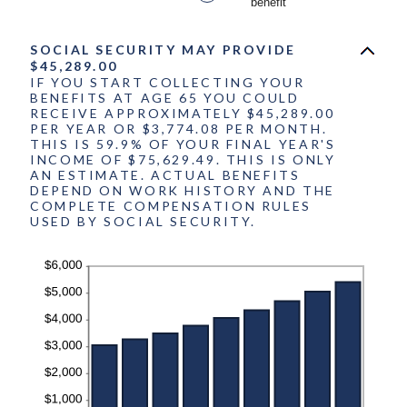
benefit
20%
SOCIAL SECURITY MAY PROVIDE
$45,289.00
IF YOU START COLLECTING YOUR
BENEFITS AT AGE 65 YOU COULD
RECEIVE APPROXIMATELY $45,289.00
PER YEAR OR $3,774.08 PER MONTH.
THIS IS 59.9% OF YOUR FINAL YEAR'S
INCOME OF $75,629.49. THIS IS ONLY
AN ESTIMATE. ACTUAL BENEFITS
DEPEND ON WORK HISTORY AND THE
COMPLETE COMPENSATION RULES
USED BY SOCIAL SECURITY.