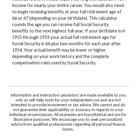
income for nearly your entire career. You would also need
to begin receiving benefits at your full retirement age of
66 or 67 (depending on your birthdate). This calculator
rounds the age you can receive full Social Security
benefits to the next highest full year. If your birthdate is in
1955 through 1959 your actual full retirement age for
Social Security is 66 plus two months for each year after
1954. Your actual benefit may be lower or higher
depending on your work history and the complete
compensation rules used by Social Security.
Information and interactive calculators are made available to you
only as self-help tools for your independent use and are not
intended to provide investment or tax advice. We cannot and do
not guarantee their applicability or accuracy in regards to your
individual circumstances. All examples are hypothetical and are for
illustrative purposes. We encourage you to seek personalized
advice from qualified professionals regarding all personal finance
issues.