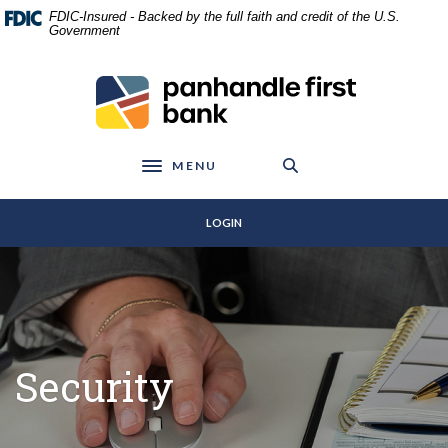
Home
Download
FDIC-Insured - Backed by the full faith and credit of the U.S.
Skip
Acrobat
Government
to
Reader
main
5.0
Panhandle First Bank
content
or
Skip
higher
to
to
footer
view
MENU
Toggle navigation
.pdf
files.
LOGIN
Security