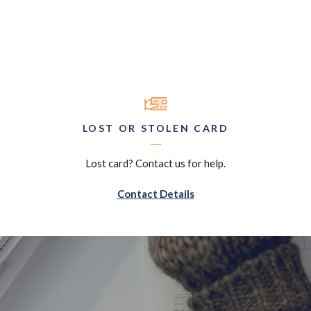
LOST OR STOLEN CARD
Lost card? Contact us for help.
Contact Details