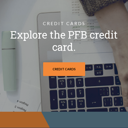
CREDIT CARDS
Explore the PFB credit
card.
CREDIT CARDS