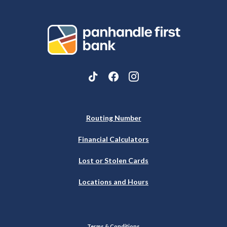
Panhandle First Bank
Routing Number
Financial Calculators
Lost or Stolen Cards
Locations and Hours
Terms & Conditions