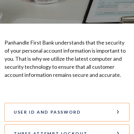
Panhandle First Bank understands that the security
of your personal account information is important to
you. That is why we utilize the latest computer and
security technology to ensure that all customer
account information remains secure and accurate.
USER ID AND PASSWORD
THREE ATTEMPT LOCKOUT