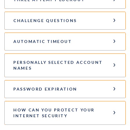
CHALLENGE QUESTIONS
AUTOMATIC TIMEOUT
PERSONALLY SELECTED ACCOUNT
NAMES
PASSWORD EXPIRATION
HOW CAN YOU PROTECT YOUR
INTERNET SECURITY